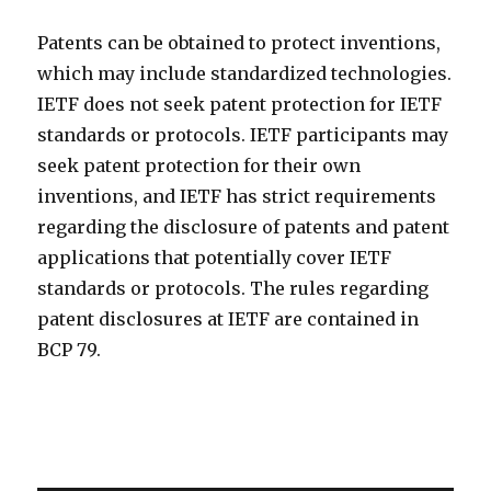
Patents can be obtained to protect inventions,
which may include standardized technologies.
IETF does not seek patent protection for IETF
standards or protocols. IETF participants may
seek patent protection for their own
inventions, and IETF has strict requirements
regarding the disclosure of patents and patent
applications that potentially cover IETF
standards or protocols. The rules regarding
patent disclosures at IETF are contained in
BCP 79.