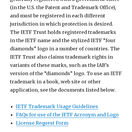
(in the U.S. the Patent and Trademark Office),
and must be registered in each different
jurisdiction in which protection is desired.
The IETF Trust holds registered trademarks
in the IETF name and the stylized IETF “four
diamonds” logo in a number of countries. The
IETF Trust also claims trademark rights in
variants of these marks, such as the IAB’s
version of the “diamonds” logo. To use an IETF
trademark in a book, web site or other
application, see the documents listed below.
IETF Trademark Usage Guidelines
FAQs for use of the IETF Acronym and Logo
License Request Form