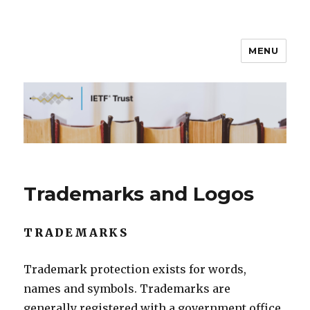
MENU
IETF Trust
Trademarks and Logos
TRADEMARKS
Trademark protection exists for words,
names and symbols. Trademarks are
generally registered with a government office