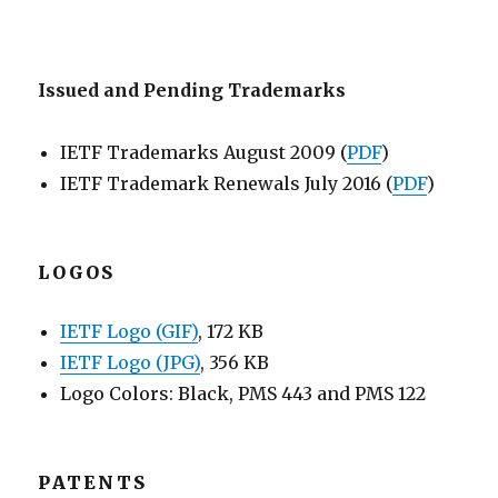
Issued and Pending Trademarks
IETF Trademarks August 2009 (
PDF
)
IETF Trademark Renewals July 2016 (
PDF
)
LOGOS
IETF Logo (GIF)
, 172 KB
IETF Logo (JPG)
, 356 KB
Logo Colors: Black, PMS 443 and PMS 122
PATENTS