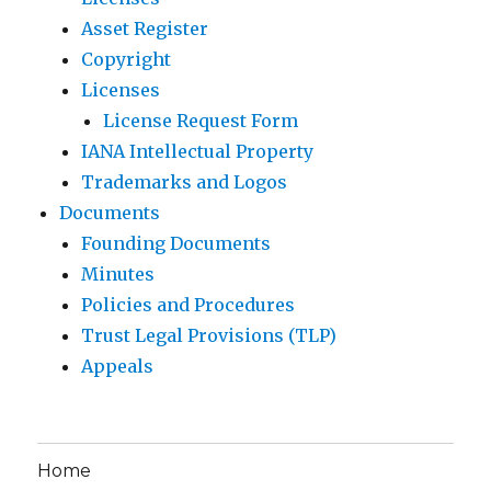
Asset Register
Copyright
Licenses
License Request Form
IANA Intellectual Property
Trademarks and Logos
Documents
Founding Documents
Minutes
Policies and Procedures
Trust Legal Provisions (TLP)
Appeals
Home