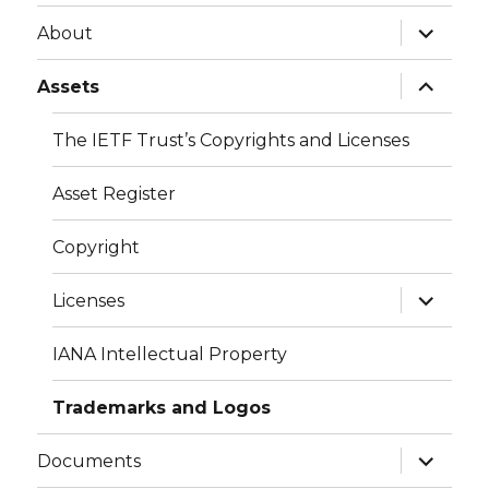
expand
About
child
menu
expand
Assets
child
menu
The IETF Trust’s Copyrights and Licenses
Asset Register
Copyright
expand
Licenses
child
menu
IANA Intellectual Property
Trademarks and Logos
expand
Documents
child