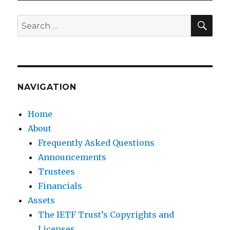
SEA
Search
for:
NAVIGATION
Home
About
Frequently Asked Questions
Announcements
Trustees
Financials
Assets
The IETF Trust’s Copyrights and
Licenses