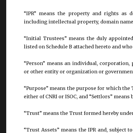
“IPR” means the property and rights as de
including intellectual property, domain name
“Initial Trustees” means the duly appointe
listed on Schedule B attached hereto and who
“Person” means an individual, corporation, p
or other entity or organization or government
“Purpose” means the purpose for which the Tr
either of CNRI or ISOC, and “Settlors” means 
“Trust” means the Trust formed hereby under
“Trust Assets” means the IPR and, subject to