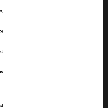
o,
re
st
ns
nd