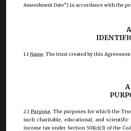
Amendment Date”) in accordance with the prov
A
IDENTIFI
1.1
Name
. The trust created by this Agreement
A
PURP
2.1
Purpose
. The purposes for which the Trus
such charitable, educational, and scientific
income tax under Section 501(c)(3) of the Co