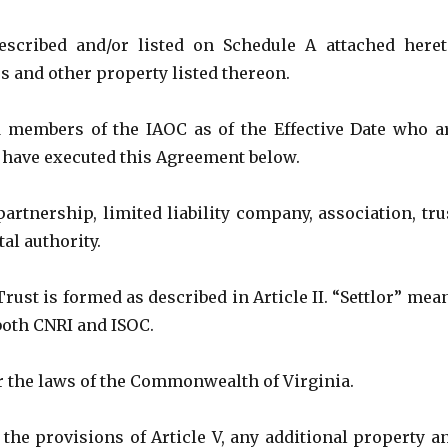
scribed and/or listed on Schedule A attached heret
s and other property listed thereon.
d members of the IAOC as of the Effective Date who a
 have executed this Agreement below.
artnership, limited liability company, association, tru
al authority.
ust is formed as described in Article II. “Settlor” mea
both CNRI and ISOC.
 the laws of the Commonwealth of Virginia.
 the provisions of Article V, any additional property a