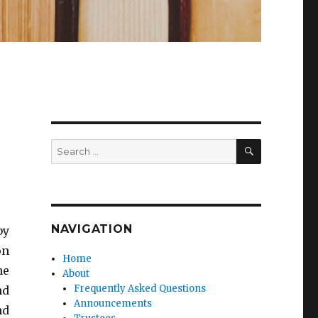
SEARCH
Search
for:
NAVIGATION
by
on
Home
he
About
Frequently Asked Questions
nd
Announcements
nd