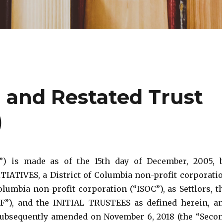
and Restated Trust
)
 is made as of the 15th day of December, 2005, 
TIVES, a District of Columbia non-profit corporati
lumbia non-profit corporation (“ISOC”), as Settlors, t
), and the INITIAL TRUSTEES as defined herein, a
 subsequently amended on November 6, 2018 (the “Seco