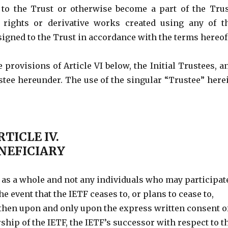
 to the Trust or otherwise become a part of the Trus
, rights or derivative works created using any of t
signed to the Trust in accordance with the terms hereof
 provisions of Article VI below, the Initial Trustees, a
stee hereunder. The use of the singular “Trustee” here
RTICLE IV.
NEFICIARY
F as a whole and not any individuals who may participat
the event that the IETF ceases to, or plans to cease to,
, then upon and only upon the express written consent o
rship of the IETF, the IETF’s successor with respect to t