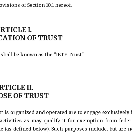
isions of Section 10.1 hereof.
RTICLE I.
CATION OF TRUST
 shall be known as the “IETF Trust.”
RTICLE II.
OSE OF TRUST
t is organized and operated are to engage exclusively 
 activities as may qualify it for exemption from feder
de (as defined below). Such purposes include, but are n