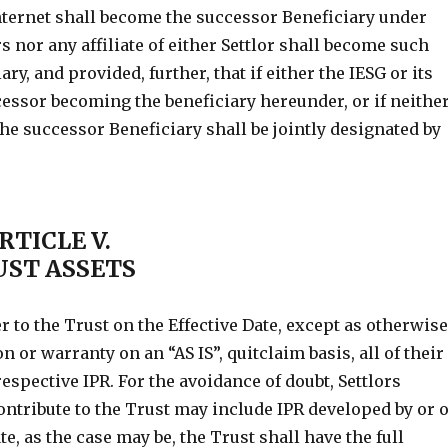
nternet shall become the successor Beneficiary under
rs nor any affiliate of either Settlor shall become such
y, and provided, further, that if either the IESG or its
cessor becoming the beneficiary hereunder, or if neithe
the successor Beneficiary shall be jointly designated by
RTICLE V.
UST ASSETS
er to the Trust on the Effective Date, except as otherwis
 or warranty on an “AS IS”, quitclaim basis, all of their
r respective IPR. For the avoidance of doubt, Settlors
ontribute to the Trust may include IPR developed by or 
te, as the case may be, the Trust shall have the full