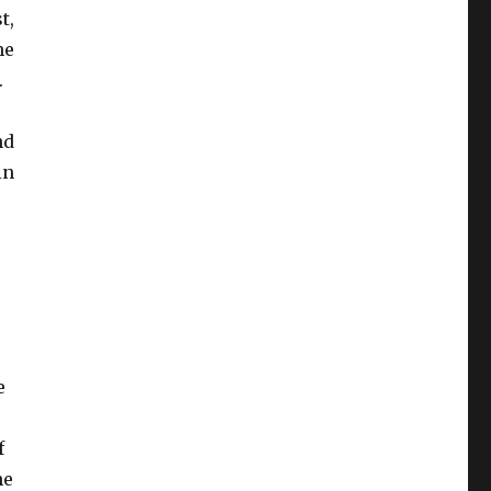
t,
he
.
nd
in
e
f
he