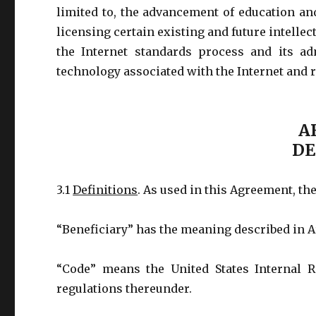
limited to, the advancement of education an
licensing certain existing and future intelle
the Internet standards process and its ad
technology associated with the Internet and r
AR
DE
3.1
Definitions
. As used in this Agreement, th
“Beneficiary” has the meaning described in Ar
“Code” means the United States Internal 
regulations thereunder.