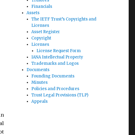
Trustees
Financials
Assets
The IETF Trust’s Copyrights and
Licenses
Asset Register
Copyright
Licenses
License Request Form
IANA Intellectual Property
Trademarks and Logos
Documents
Founding Documents
Minutes
Policies and Procedures
Trust Legal Provisions (TLP)
Appeals
in
al
ot