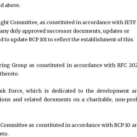
ed above.
ght Committee, as constituted in accordance with IETF
d any duly approved successor documents, updates or
to update BCP 101 to reflect the establishment of this
ring Group as constituted in accordance with RFC 20
thereto.
sk Force, which is dedicated to the development a
ations and related documents on a charitable, non-prof
ommittee as constituted in accordance with BCP 10 a
eto.