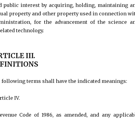
d public interest by acquiring, holding, maintaining a
ctual property and other property used in connection wi
ministration, for the advancement of the science a
elated technology.
TICLE III.
FINITIONS
e following terms shall have the indicated meanings:
ticle IV.
Revenue Code of 1986, as amended, and any applicab