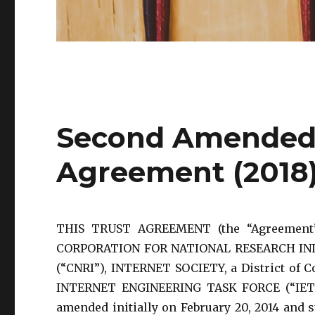
Second Amended 
Agreement (2018
THIS TRUST AGREEMENT (the “Agreement”)
CORPORATION FOR NATIONAL RESEARCH INITIA
(“CNRI”), INTERNET SOCIETY, a District of Co
INTERNET ENGINEERING TASK FORCE (“IETF”
amended initially on February 20, 2014 and