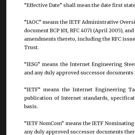
“Effective Date” shall mean the date first stat
“IAOC” means the IETF Administrative Oversi
document BCP 101, RFC 4071 (April 2005), an
amendments thereto, including the RFC issued 
Trust.
“IESG” means the Internet Engineering Stee
and any duly approved successor documents 
“IETF” means the Internet Engineering Ta
publication of Internet standards, specific
basis.
“IETF NomCom” means the IETF Nominating C
any duly approved successor documents ther