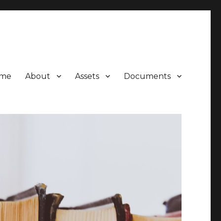
me
About
Assets
Documents