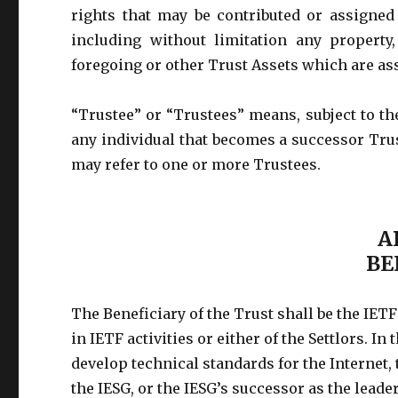
rights that may be contributed or assigned
including without limitation any property
foregoing or other Trust Assets which are as
“Trustee” or “Trustees” means, subject to the
any individual that becomes a successor Tru
may refer to one or more Trustees.
A
BE
The Beneficiary of the Trust shall be the IET
in IETF activities or either of the Settlors. In 
develop technical standards for the Internet
the IESG, or the IESG’s successor as the leade