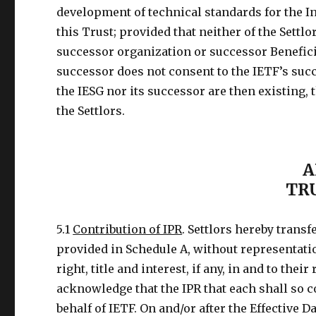
development of technical standards for the I
this Trust; provided that neither of the Settlo
successor organization or successor Beneficiar
successor does not consent to the IETF’s suc
the IESG nor its successor are then existing, 
the Settlors.
A
TR
5.1
Contribution of IPR
. Settlors hereby transf
provided in Schedule A, without representation
right, title and interest, if any, in and to thei
acknowledge that the IPR that each shall so c
behalf of IETF. On and/or after the Effective Da