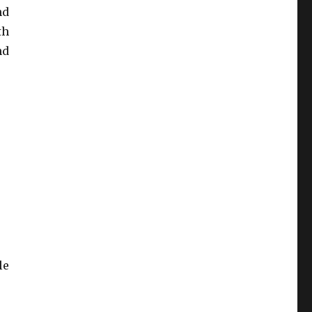
nd
th
nd
le