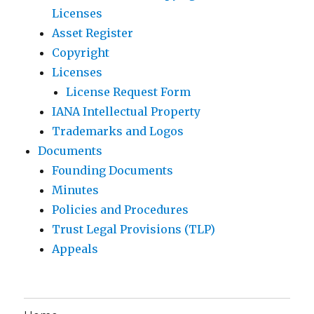
Licenses
Asset Register
Copyright
Licenses
License Request Form
IANA Intellectual Property
Trademarks and Logos
Documents
Founding Documents
Minutes
Policies and Procedures
Trust Legal Provisions (TLP)
Appeals