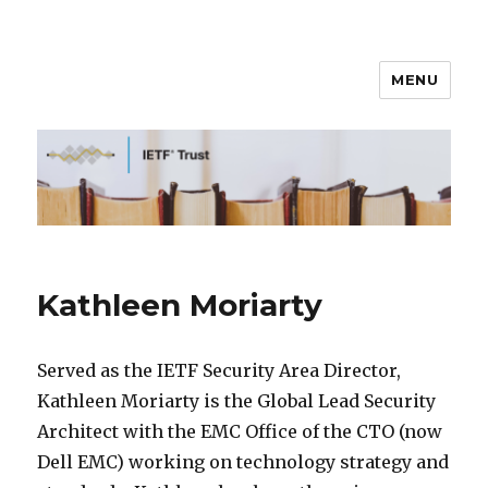
MENU
IETF Trust
Kathleen Moriarty
Served as the IETF Security Area Director,
Kathleen Moriarty is the Global Lead Security
Architect with the EMC Office of the CTO (now
Dell EMC) working on technology strategy and