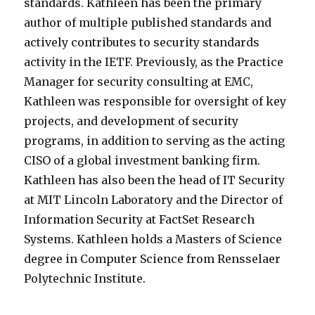
standards. Kathleen has been the primary
author of multiple published standards and
actively contributes to security standards
activity in the IETF. Previously, as the Practice
Manager for security consulting at EMC,
Kathleen was responsible for oversight of key
projects, and development of security
programs, in addition to serving as the acting
CISO of a global investment banking firm.
Kathleen has also been the head of IT Security
at MIT Lincoln Laboratory and the Director of
Information Security at FactSet Research
Systems. Kathleen holds a Masters of Science
degree in Computer Science from Rensselaer
Polytechnic Institute.