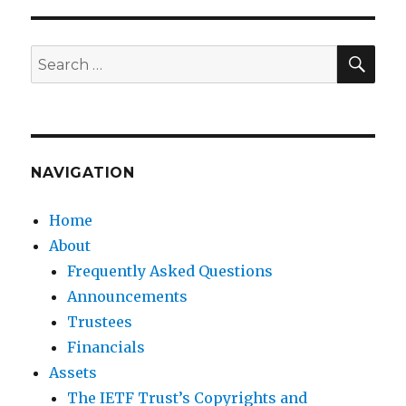
SEA
Search
for:
NAVIGATION
Home
About
Frequently Asked Questions
Announcements
Trustees
Financials
Assets
The IETF Trust’s Copyrights and